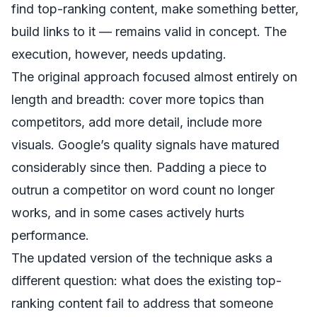
find top-ranking content, make something better,
build links to it — remains valid in concept. The
execution, however, needs updating.
The original approach focused almost entirely on
length and breadth: cover more topics than
competitors, add more detail, include more
visuals. Google’s quality signals have matured
considerably since then. Padding a piece to
outrun a competitor on word count no longer
works, and in some cases actively hurts
performance.
The updated version of the technique asks a
different question: what does the existing top-
ranking content fail to address that someone