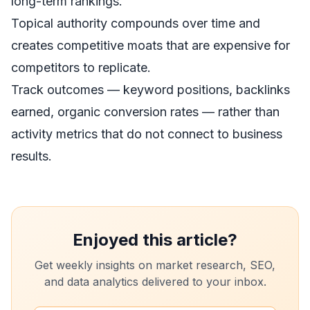
long-term rankings.
Topical authority compounds over time and
creates competitive moats that are expensive for
competitors to replicate.
Track outcomes — keyword positions, backlinks
earned, organic conversion rates — rather than
activity metrics that do not connect to business
results.
Enjoyed this article?
Get weekly insights on market research, SEO,
and data analytics delivered to your inbox.