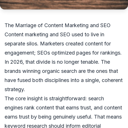
The Marriage of Content Marketing and SEO
Content marketing and SEO used to live in
separate silos. Marketers created content for
engagement; SEOs optimized pages for rankings.
In 2026, that divide is no longer tenable. The
brands winning organic search are the ones that
have fused both disciplines into a single, coherent
strategy.
The core insight is straightforward: search
engines rank content that earns trust, and content
earns trust by being genuinely useful. That means
keyword research should inform editorial