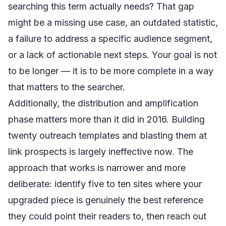
searching this term actually needs? That gap
might be a missing use case, an outdated statistic,
a failure to address a specific audience segment,
or a lack of actionable next steps. Your goal is not
to be longer — it is to be more complete in a way
that matters to the searcher.
Additionally, the distribution and amplification
phase matters more than it did in 2016. Building
twenty outreach templates and blasting them at
link prospects is largely ineffective now. The
approach that works is narrower and more
deliberate: identify five to ten sites where your
upgraded piece is genuinely the best reference
they could point their readers to, then reach out