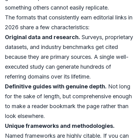
something others cannot easily replicate.
The formats that consistently earn editorial links in
2026 share a few characteristics:
Original data and research.
Surveys, proprietary
datasets, and industry benchmarks get cited
because they are primary sources. A single well-
executed study can generate hundreds of
referring domains over its lifetime.
Definitive guides with genuine depth.
Not long
for the sake of length, but comprehensive enough
to make a reader bookmark the page rather than
look elsewhere.
Unique frameworks and methodologies.
Named frameworks are highly citable. If you can