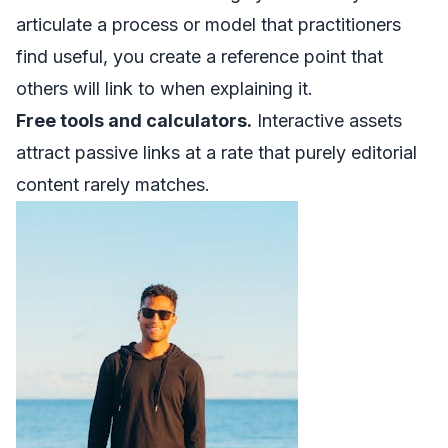
articulate a process or model that practitioners
find useful, you create a reference point that
others will link to when explaining it.
Free tools and calculators.
Interactive assets
attract passive links at a rate that purely editorial
content rarely matches.