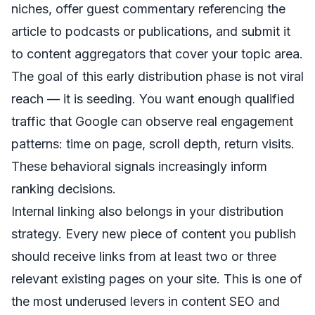
niches, offer guest commentary referencing the
article to podcasts or publications, and submit it
to content aggregators that cover your topic area.
The goal of this early distribution phase is not viral
reach — it is seeding. You want enough qualified
traffic that Google can observe real engagement
patterns: time on page, scroll depth, return visits.
These behavioral signals increasingly inform
ranking decisions.
Internal linking also belongs in your distribution
strategy. Every new piece of content you publish
should receive links from at least two or three
relevant existing pages on your site. This is one of
the most underused levers in content SEO and