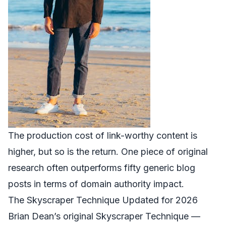
The production cost of link-worthy content is
higher, but so is the return. One piece of original
research often outperforms fifty generic blog
posts in terms of domain authority impact.
The Skyscraper Technique Updated for 2026
Brian Dean’s original Skyscraper Technique —