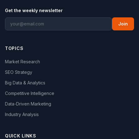
Get the weekly newsletter
Join
TOPICS
Market Research
SEO Strategy
Big Data & Analytics
Competitive Intelligence
Data-Driven Marketing
Industry Analysis
QUICK LINKS