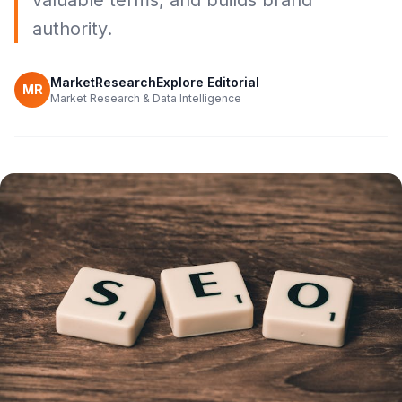
valuable terms, and builds brand
authority.
MarketResearchExplore Editorial
MR
Market Research & Data Intelligence