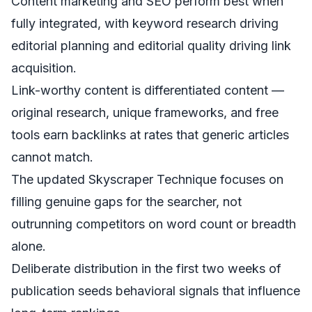
Content marketing and SEO perform best when
fully integrated, with keyword research driving
editorial planning and editorial quality driving link
acquisition.
Link-worthy content is differentiated content —
original research, unique frameworks, and free
tools earn backlinks at rates that generic articles
cannot match.
The updated Skyscraper Technique focuses on
filling genuine gaps for the searcher, not
outrunning competitors on word count or breadth
alone.
Deliberate distribution in the first two weeks of
publication seeds behavioral signals that influence