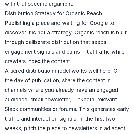
with that specific argument.
Distribution Strategy for Organic Reach
Publishing a piece and waiting for Google to
discover it is not a strategy. Organic reach is built
through deliberate distribution that seeds
engagement signals and earns initial traffic while
crawlers index the content.
A tiered distribution model works well here. On
the day of publication, share the content in
channels where you already have an engaged
audience: email newsletter, LinkedIn, relevant
Slack communities or forums. This generates early
traffic and interaction signals. In the first two
weeks, pitch the piece to newsletters in adjacent