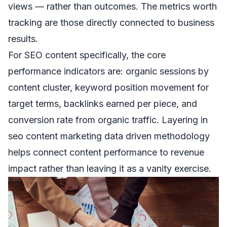
views — rather than outcomes. The metrics worth
tracking are those directly connected to business
results.
For SEO content specifically, the core
performance indicators are: organic sessions by
content cluster, keyword position movement for
target terms, backlinks earned per piece, and
conversion rate from organic traffic. Layering in
seo content marketing data driven
methodology
helps connect content performance to revenue
impact rather than leaving it as a vanity exercise.