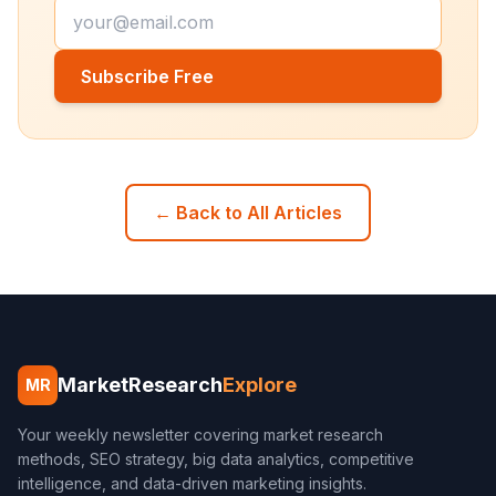
Subscribe Free
← Back to All Articles
MarketResearch
Explore
MR
Your weekly newsletter covering market research
methods, SEO strategy, big data analytics, competitive
intelligence, and data-driven marketing insights.