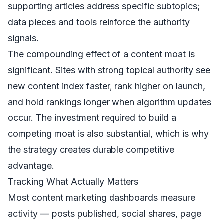
supporting articles address specific subtopics;
data pieces and tools reinforce the authority
signals.
The compounding effect of a content moat is
significant. Sites with strong topical authority see
new content index faster, rank higher on launch,
and hold rankings longer when algorithm updates
occur. The investment required to build a
competing moat is also substantial, which is why
the strategy creates durable competitive
advantage.
Tracking What Actually Matters
Most content marketing dashboards measure
activity — posts published, social shares, page