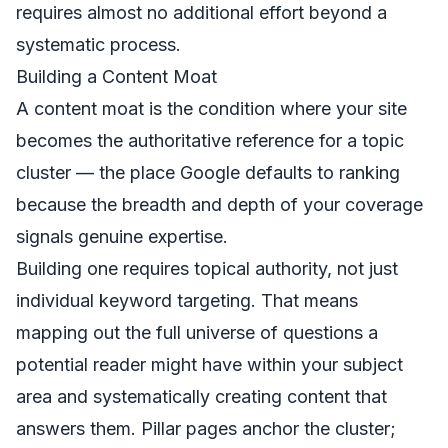
requires almost no additional effort beyond a
systematic process.
Building a Content Moat
A content moat is the condition where your site
becomes the authoritative reference for a topic
cluster — the place Google defaults to ranking
because the breadth and depth of your coverage
signals genuine expertise.
Building one requires topical authority, not just
individual keyword targeting. That means
mapping out the full universe of questions a
potential reader might have within your subject
area and systematically creating content that
answers them. Pillar pages anchor the cluster;