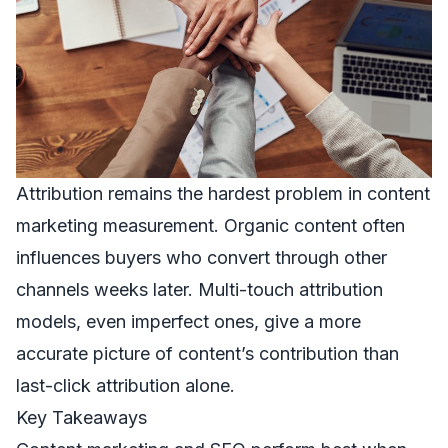
Attribution remains the hardest problem in content
marketing measurement. Organic content often
influences buyers who convert through other
channels weeks later. Multi-touch attribution
models, even imperfect ones, give a more
accurate picture of content’s contribution than
last-click attribution alone.
Key Takeaways