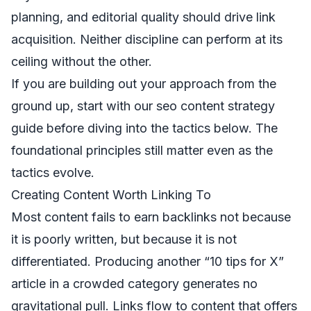
planning, and editorial quality should drive link
acquisition. Neither discipline can perform at its
ceiling without the other.
If you are building out your approach from the
ground up, start with our
seo content strategy
guide
before diving into the tactics below. The
foundational principles still matter even as the
tactics evolve.
Creating Content Worth Linking To
Most content fails to earn backlinks not because
it is poorly written, but because it is not
differentiated. Producing another “10 tips for X”
article in a crowded category generates no
gravitational pull. Links flow to content that offers