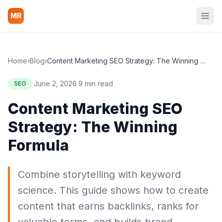
MR
Home
›
Blog
›
Content Marketing SEO Strategy: The Winning Formula
·
June 2, 2026
·
9 min read
SEO
Content Marketing SEO
Strategy: The Winning
Formula
Combine storytelling with keyword
science. This guide shows how to create
content that earns backlinks, ranks for