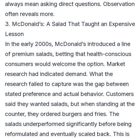
always mean asking direct questions. Observation
often reveals more.
3. McDonald’s: A Salad That Taught an Expensive
Lesson
In the early 2000s, McDonald’s introduced a line
of premium salads, betting that health-conscious
consumers would welcome the option. Market
research had indicated demand. What the
research failed to capture was the gap between
stated preference and actual behavior. Customers
said they wanted salads, but when standing at the
counter, they ordered burgers and fries. The
salads underperformed significantly before being
reformulated and eventually scaled back. This is