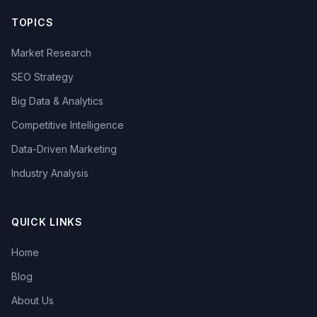
TOPICS
Market Research
SEO Strategy
Big Data & Analytics
Competitive Intelligence
Data-Driven Marketing
Industry Analysis
QUICK LINKS
Home
Blog
About Us