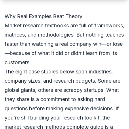
Why Real Examples Beat Theory
Market research textbooks are full of frameworks,
matrices, and methodologies. But nothing teaches
faster than watching a real company win—or lose
—because of what it did or didn’t learn from its
customers.
The eight case studies below span industries,
company sizes, and research budgets. Some are
global giants, others are scrappy startups. What
they share is a commitment to asking hard
questions before making expensive decisions. If
you’re still building your research toolkit, the
market research methods complete guide
is a