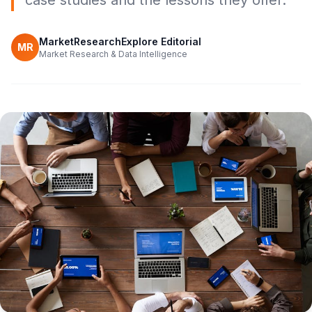
case studies and the lessons they offer.
MarketResearchExplore Editorial
MR
Market Research & Data Intelligence