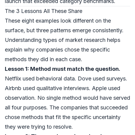
launch that exceeded category benchmarks.
The 3 Lessons All These Share
These eight examples look different on the
surface, but three patterns emerge consistently.
Understanding
types of market research
helps
explain why companies chose the specific
methods they did in each case.
Lesson 1: Method must match the question.
Netflix used behavioral data. Dove used surveys.
Airbnb used qualitative interviews. Apple used
observation. No single method would have served
all four purposes. The companies that succeeded
chose methods that fit the specific uncertainty
they were trying to resolve.