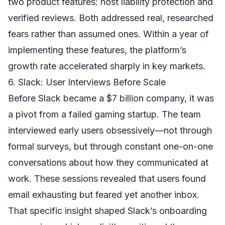
two product features: host liability protection and
verified reviews. Both addressed real, researched
fears rather than assumed ones. Within a year of
implementing these features, the platform’s
growth rate accelerated sharply in key markets.
6. Slack: User Interviews Before Scale
Before Slack became a $7 billion company, it was
a pivot from a failed gaming startup. The team
interviewed early users obsessively—not through
formal surveys, but through constant one-on-one
conversations about how they communicated at
work. These sessions revealed that users found
email exhausting but feared yet another inbox.
That specific insight shaped Slack’s onboarding