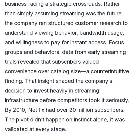
business facing a strategic crossroads. Rather
than simply assuming streaming was the future,
the company ran structured customer research to
understand viewing behavior, bandwidth usage,
and willingness to pay for instant access. Focus
groups and behavioral data from early streaming
trials revealed that subscribers valued
convenience over catalog size—a counterintuitive
finding. That insight shaped the company’s
decision to invest heavily in streaming
infrastructure before competitors took it seriously.
By 2010, Netflix had over 20 million subscribers.
The pivot didn’t happen on instinct alone; it was
validated at every stage.