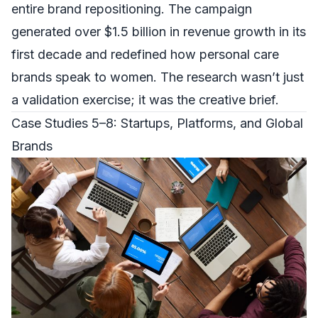
entire brand repositioning. The campaign
generated over $1.5 billion in revenue growth in its
first decade and redefined how personal care
brands speak to women. The research wasn’t just
a validation exercise; it was the creative brief.
Case Studies 5–8: Startups, Platforms, and Global
Brands