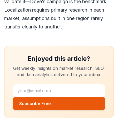
validate it—Dove’s campaign is the benchmark.
Localization requires primary research in each
market; assumptions built in one region rarely
transfer cleanly to another.
Enjoyed this article?
Get weekly insights on market research, SEO,
and data analytics delivered to your inbox.
Subscribe Free