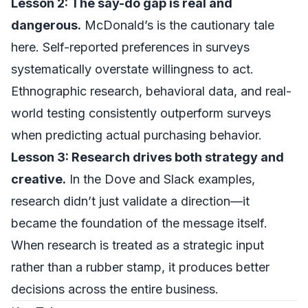
Lesson 2: The say-do gap is real and
dangerous.
McDonald’s is the cautionary tale
here. Self-reported preferences in surveys
systematically overstate willingness to act.
Ethnographic research, behavioral data, and real-
world testing consistently outperform surveys
when predicting actual purchasing behavior.
Lesson 3: Research drives both strategy and
creative.
In the Dove and Slack examples,
research didn’t just validate a direction—it
became the foundation of the message itself.
When research is treated as a strategic input
rather than a rubber stamp, it produces better
decisions across the entire business.