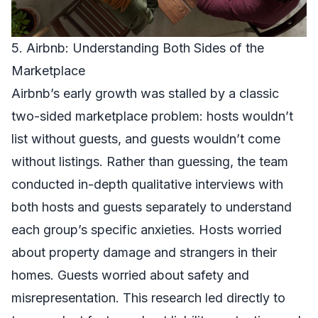
5. Airbnb: Understanding Both Sides of the
Marketplace
Airbnb’s early growth was stalled by a classic
two-sided marketplace problem: hosts wouldn’t
list without guests, and guests wouldn’t come
without listings. Rather than guessing, the team
conducted in-depth qualitative interviews with
both hosts and guests separately to understand
each group’s specific anxieties. Hosts worried
about property damage and strangers in their
homes. Guests worried about safety and
misrepresentation. This research led directly to