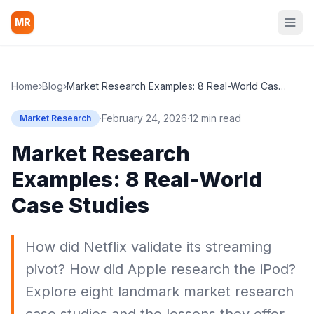
MR
Home
›
Blog
›
Market Research Examples: 8 Real-World Case Studies
·
February 24, 2026
·
12 min read
Market Research
Market Research
Examples: 8 Real-World
Case Studies
How did Netflix validate its streaming
pivot? How did Apple research the iPod?
Explore eight landmark market research