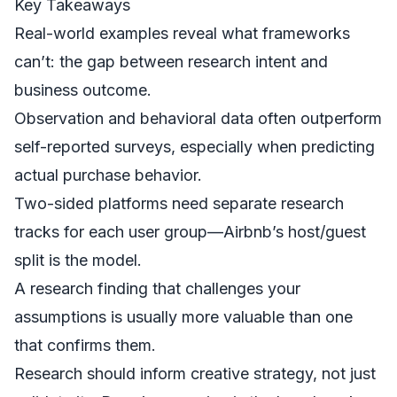
Key Takeaways
Real-world examples reveal what frameworks
can’t: the gap between research intent and
business outcome.
Observation and behavioral data often outperform
self-reported surveys, especially when predicting
actual purchase behavior.
Two-sided platforms need separate research
tracks for each user group—Airbnb’s host/guest
split is the model.
A research finding that challenges your
assumptions is usually more valuable than one
that confirms them.
Research should inform creative strategy, not just