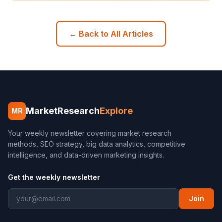
← Back to All Articles
MarketResearch
Explore
MR
Your weekly newsletter covering market research
methods, SEO strategy, big data analytics, competitive
intelligence, and data-driven marketing insights.
Get the weekly newsletter
Join