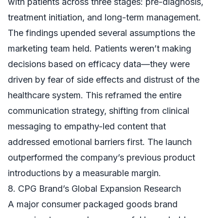
with patients across three stages: pre-diagnosis,
treatment initiation, and long-term management.
The findings upended several assumptions the
marketing team held. Patients weren’t making
decisions based on efficacy data—they were
driven by fear of side effects and distrust of the
healthcare system. This reframed the entire
communication strategy, shifting from clinical
messaging to empathy-led content that
addressed emotional barriers first. The launch
outperformed the company’s previous product
introductions by a measurable margin.
8. CPG Brand’s Global Expansion Research
A major consumer packaged goods brand