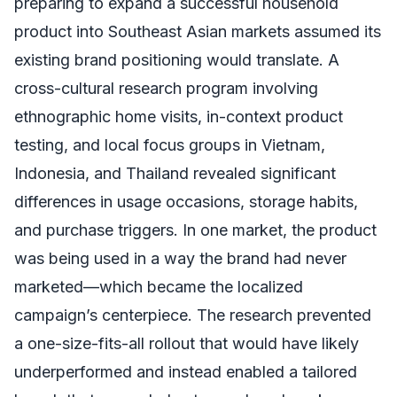
preparing to expand a successful household
product into Southeast Asian markets assumed its
existing brand positioning would translate. A
cross-cultural research program involving
ethnographic home visits, in-context product
testing, and local focus groups in Vietnam,
Indonesia, and Thailand revealed significant
differences in usage occasions, storage habits,
and purchase triggers. In one market, the product
was being used in a way the brand had never
marketed—which became the localized
campaign’s centerpiece. The research prevented
a one-size-fits-all rollout that would have likely
underperformed and instead enabled a tailored