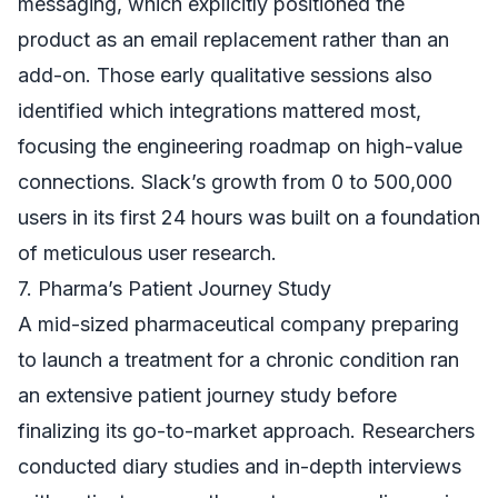
messaging, which explicitly positioned the
product as an email replacement rather than an
add-on. Those early qualitative sessions also
identified which integrations mattered most,
focusing the engineering roadmap on high-value
connections. Slack’s growth from 0 to 500,000
users in its first 24 hours was built on a foundation
of meticulous user research.
7. Pharma’s Patient Journey Study
A mid-sized pharmaceutical company preparing
to launch a treatment for a chronic condition ran
an extensive patient journey study before
finalizing its go-to-market approach. Researchers
conducted diary studies and in-depth interviews