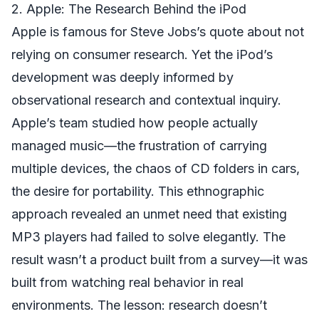
2. Apple: The Research Behind the iPod
Apple is famous for Steve Jobs’s quote about not
relying on consumer research. Yet the iPod’s
development was deeply informed by
observational research and contextual inquiry.
Apple’s team studied how people actually
managed music—the frustration of carrying
multiple devices, the chaos of CD folders in cars,
the desire for portability. This ethnographic
approach revealed an unmet need that existing
MP3 players had failed to solve elegantly. The
result wasn’t a product built from a survey—it was
built from watching real behavior in real
environments. The lesson: research doesn’t