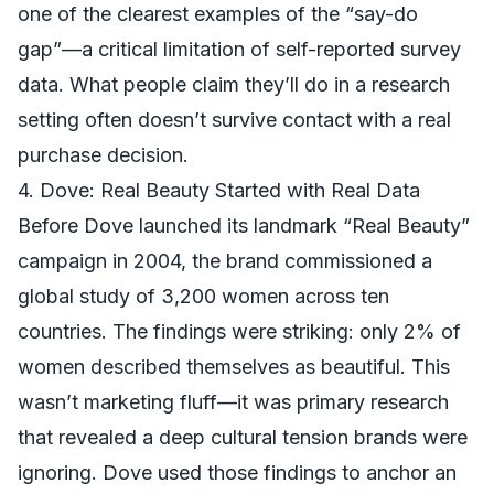
one of the clearest examples of the “say-do
gap”—a critical limitation of self-reported survey
data. What people claim they’ll do in a research
setting often doesn’t survive contact with a real
purchase decision.
4. Dove: Real Beauty Started with Real Data
Before Dove launched its landmark “Real Beauty”
campaign in 2004, the brand commissioned a
global study of 3,200 women across ten
countries. The findings were striking: only 2% of
women described themselves as beautiful. This
wasn’t marketing fluff—it was primary research
that revealed a deep cultural tension brands were
ignoring. Dove used those findings to anchor an