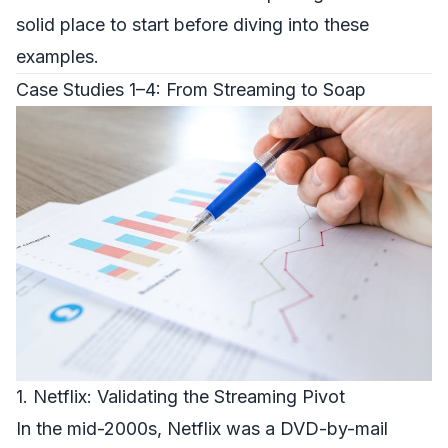
solid place to start before diving into these
examples.
Case Studies 1–4: From Streaming to Soap
1. Netflix: Validating the Streaming Pivot
In the mid-2000s, Netflix was a DVD-by-mail