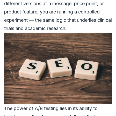
different versions of a message, price point, or
product feature, you are running a controlled
experiment — the same logic that underlies clinical
trials and academic research.
The power of A/B testing lies in its ability to