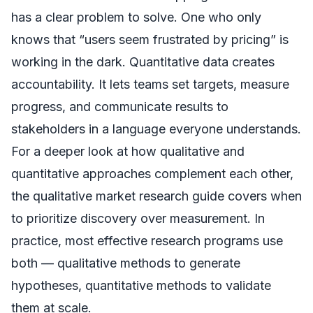
has a clear problem to solve. One who only
knows that “users seem frustrated by pricing” is
working in the dark. Quantitative data creates
accountability. It lets teams set targets, measure
progress, and communicate results to
stakeholders in a language everyone understands.
For a deeper look at how qualitative and
quantitative approaches complement each other,
the
qualitative market research guide
covers when
to prioritize discovery over measurement. In
practice, most effective research programs use
both — qualitative methods to generate
hypotheses, quantitative methods to validate
them at scale.