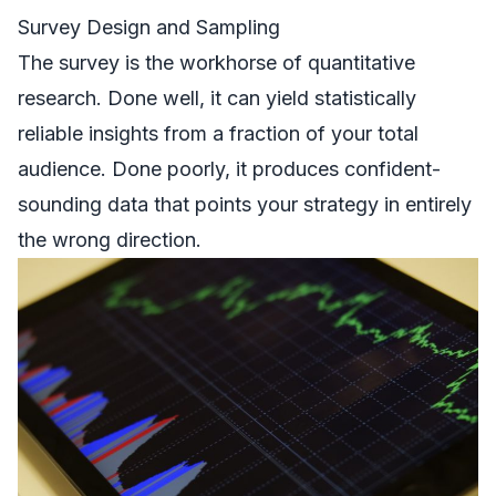
Survey Design and Sampling
The survey is the workhorse of quantitative
research. Done well, it can yield statistically
reliable insights from a fraction of your total
audience. Done poorly, it produces confident-
sounding data that points your strategy in entirely
the wrong direction.