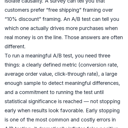
isolate causality. A survey can tell you that
customers prefer “free shipping” framing over
“10% discount” framing. An A/B test can tell you
which one actually drives more purchases when
real money is on the line. Those answers are often
different.
To run a meaningful A/B test, you need three
things: a clearly defined metric (conversion rate,
average order value, click-through rate), a large
enough sample to detect meaningful differences,
and a commitment to running the test until
statistical significance is reached — not stopping
early when results look favorable. Early stopping
is one of the most common and costly errors in