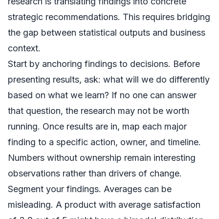
research is translating findings into concrete
strategic recommendations. This requires bridging
the gap between statistical outputs and business
context.
Start by anchoring findings to decisions. Before
presenting results, ask: what will we do differently
based on what we learn? If no one can answer
that question, the research may not be worth
running. Once results are in, map each major
finding to a specific action, owner, and timeline.
Numbers without ownership remain interesting
observations rather than drivers of change.
Segment your findings. Averages can be
misleading. A product with average satisfaction