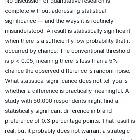
No discussion of quantitative research is
complete without addressing statistical
significance — and the ways it is routinely
misunderstood. A result is statistically significant
when there is a sufficiently low probability that it
occurred by chance. The conventional threshold
is p < 0.05, meaning there is less than a 5%
chance the observed difference is random noise.
What statistical significance does not tell you is
whether a difference is practically meaningful. A
study with 50,000 respondents might find a
statistically significant difference in brand
preference of 0.3 percentage points. That result is
real, but it probably does not warrant a strategic