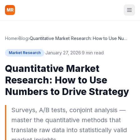
MR
Home
›
Blog
›
Quantitative Market Research: How to Use Numbers to Drive Strategy
·
January 27, 2026
·
9 min read
Market Research
Quantitative Market
Research: How to Use
Numbers to Drive Strategy
Surveys, A/B tests, conjoint analysis —
master the quantitative methods that
translate raw data into statistically valid