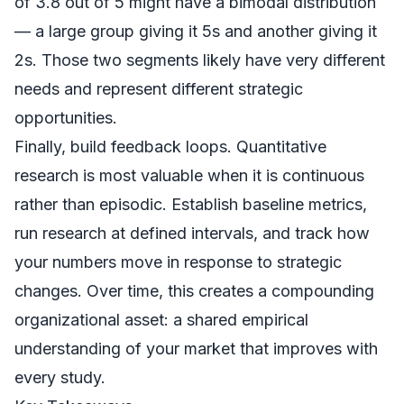
of 3.8 out of 5 might have a bimodal distribution
— a large group giving it 5s and another giving it
2s. Those two segments likely have very different
needs and represent different strategic
opportunities.
Finally, build feedback loops. Quantitative
research is most valuable when it is continuous
rather than episodic. Establish baseline metrics,
run research at defined intervals, and track how
your numbers move in response to strategic
changes. Over time, this creates a compounding
organizational asset: a shared empirical
understanding of your market that improves with
every study.