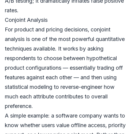
A/B testing; it dramatically inflates false positive
rates.
Conjoint Analysis
For product and pricing decisions, conjoint
analysis is one of the most powerful quantitative
techniques available. It works by asking
respondents to choose between hypothetical
product configurations — essentially trading off
features against each other — and then using
statistical modeling to reverse-engineer how
much each attribute contributes to overall
preference.
A simple example: a software company wants to
know whether users value offline access, priority