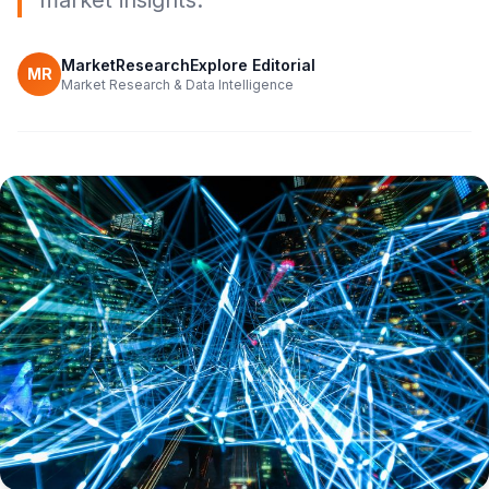
market insights.
MarketResearchExplore Editorial
MR
Market Research & Data Intelligence