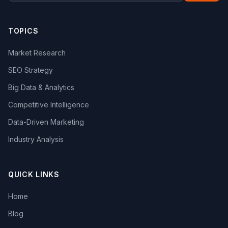
TOPICS
Market Research
SEO Strategy
Big Data & Analytics
Competitive Intelligence
Data-Driven Marketing
Industry Analysis
QUICK LINKS
Home
Blog