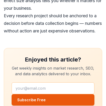
effect size analysis tells you whether it matters for
your business.
Every research project should be anchored to a
decision before data collection begins — numbers
without action are just expensive observations.
Enjoyed this article?
Get weekly insights on market research, SEO,
and data analytics delivered to your inbox.
Subscribe Free