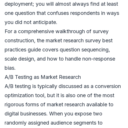
deployment; you will almost always find at least
one question that confuses respondents in ways
you did not anticipate.
For a comprehensive walkthrough of survey
construction, the
market research survey best
practices
guide covers question sequencing,
scale design, and how to handle non-response
bias.
A/B Testing as Market Research
A/B testing is typically discussed as a conversion
optimization tool, but it is also one of the most
rigorous forms of market research available to
digital businesses. When you expose two
randomly assigned audience segments to