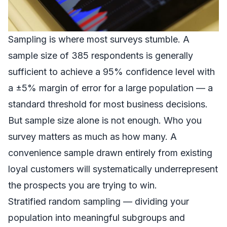
Sampling is where most surveys stumble. A
sample size of 385 respondents is generally
sufficient to achieve a 95% confidence level with
a ±5% margin of error for a large population — a
standard threshold for most business decisions.
But sample size alone is not enough. Who you
survey matters as much as how many. A
convenience sample drawn entirely from existing
loyal customers will systematically underrepresent
the prospects you are trying to win.
Stratified random sampling — dividing your
population into meaningful subgroups and