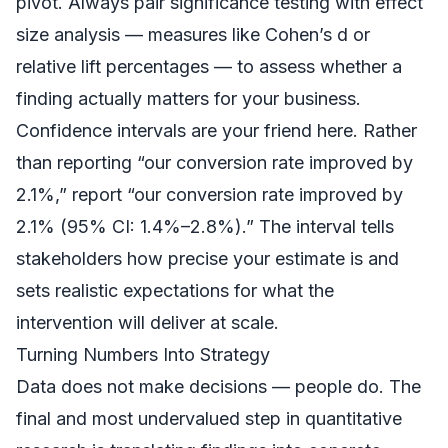
pivot. Always pair significance testing with effect
size analysis — measures like Cohen’s d or
relative lift percentages — to assess whether a
finding actually matters for your business.
Confidence intervals are your friend here. Rather
than reporting “our conversion rate improved by
2.1%,” report “our conversion rate improved by
2.1% (95% CI: 1.4%–2.8%).” The interval tells
stakeholders how precise your estimate is and
sets realistic expectations for what the
intervention will deliver at scale.
Turning Numbers Into Strategy
Data does not make decisions — people do. The
final and most undervalued step in quantitative