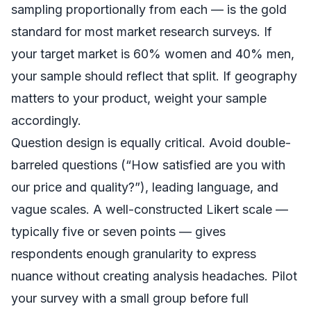
sampling proportionally from each — is the gold
standard for most market research surveys. If
your target market is 60% women and 40% men,
your sample should reflect that split. If geography
matters to your product, weight your sample
accordingly.
Question design is equally critical. Avoid double-
barreled questions (“How satisfied are you with
our price and quality?”), leading language, and
vague scales. A well-constructed Likert scale —
typically five or seven points — gives
respondents enough granularity to express
nuance without creating analysis headaches. Pilot
your survey with a small group before full