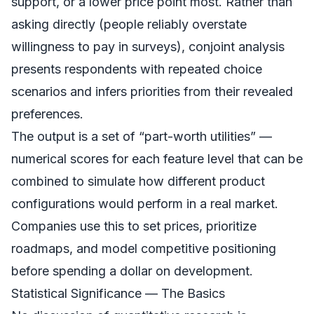
support, or a lower price point most. Rather than
asking directly (people reliably overstate
willingness to pay in surveys), conjoint analysis
presents respondents with repeated choice
scenarios and infers priorities from their revealed
preferences.
The output is a set of “part-worth utilities” —
numerical scores for each feature level that can be
combined to simulate how different product
configurations would perform in a real market.
Companies use this to set prices, prioritize
roadmaps, and model competitive positioning
before spending a dollar on development.
Statistical Significance — The Basics