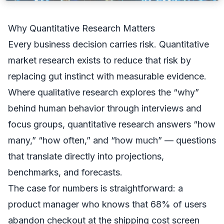
Why Quantitative Research Matters
Every business decision carries risk. Quantitative
market research exists to reduce that risk by
replacing gut instinct with measurable evidence.
Where qualitative research explores the “why”
behind human behavior through interviews and
focus groups, quantitative research answers “how
many,” “how often,” and “how much” — questions
that translate directly into projections,
benchmarks, and forecasts.
The case for numbers is straightforward: a
product manager who knows that 68% of users
abandon checkout at the shipping cost screen