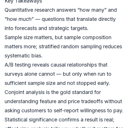
Key Takeaways
Quantitative research answers “how many” and
“how much” — questions that translate directly
into forecasts and strategic targets.
Sample size matters, but sample composition
matters more; stratified random sampling reduces
systematic bias.
A/B testing reveals causal relationships that
surveys alone cannot — but only when run to
sufficient sample size and not stopped early.
Conjoint analysis is the gold standard for
understanding feature and price tradeoffs without
asking customers to self-report willingness to pay.
Statistical significance confirms a result is real;