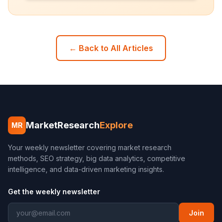
← Back to All Articles
MarketResearch
Explore
MR
Your weekly newsletter covering market research
methods, SEO strategy, big data analytics, competitive
intelligence, and data-driven marketing insights.
Get the weekly newsletter
Join