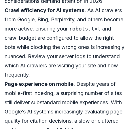
considerations demand attention in 2026:
Crawl efficiency for AI systems.
As AI crawlers
from Google, Bing, Perplexity, and others become
more active, ensuring your
robots.txt
and
crawl budget are configured to allow the right
bots while blocking the wrong ones is increasingly
nuanced. Review your server logs to understand
which AI crawlers are visiting your site and how
frequently.
Page experience on mobile.
Despite years of
mobile-first indexing, a surprising number of sites
still deliver substandard mobile experiences. With
Google’s AI systems increasingly evaluating page
quality for citation decisions, a slow or cluttered