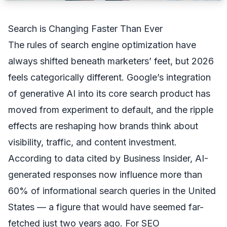
Search is Changing Faster Than Ever
The rules of search engine optimization have
always shifted beneath marketers’ feet, but 2026
feels categorically different. Google’s integration
of generative AI into its core search product has
moved from experiment to default, and the ripple
effects are reshaping how brands think about
visibility, traffic, and content investment.
According to data cited by
Business Insider
, AI-
generated responses now influence more than
60% of informational search queries in the United
States — a figure that would have seemed far-
fetched just two years ago. For SEO