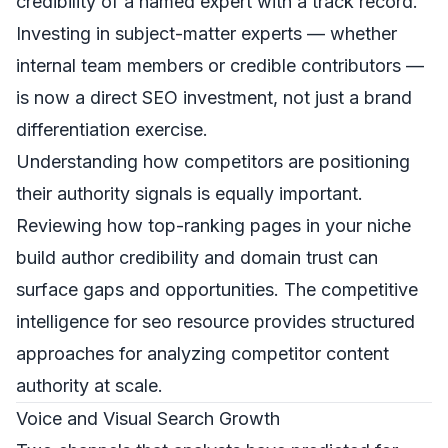
credibility of a named expert with a track record.
Investing in subject-matter experts — whether
internal team members or credible contributors —
is now a direct SEO investment, not just a brand
differentiation exercise.
Understanding how competitors are positioning
their authority signals is equally important.
Reviewing how top-ranking pages in your niche
build author credibility and domain trust can
surface gaps and opportunities. The
competitive
intelligence for seo
resource provides structured
approaches for analyzing competitor content
authority at scale.
Voice and Visual Search Growth