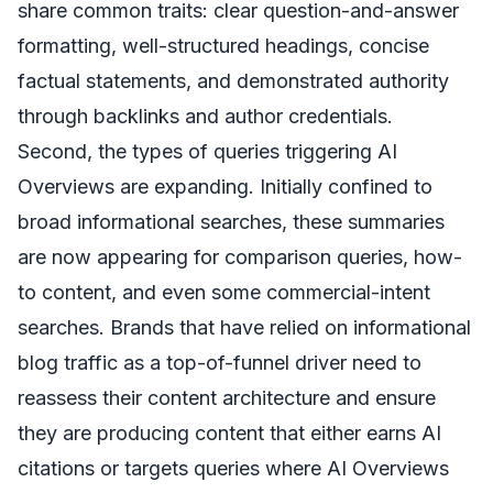
share common traits: clear question-and-answer
formatting, well-structured headings, concise
factual statements, and demonstrated authority
through backlinks and author credentials.
Second, the types of queries triggering AI
Overviews are expanding. Initially confined to
broad informational searches, these summaries
are now appearing for comparison queries, how-
to content, and even some commercial-intent
searches. Brands that have relied on informational
blog traffic as a top-of-funnel driver need to
reassess their content architecture and ensure
they are producing content that either earns AI
citations or targets queries where AI Overviews