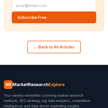
Subscribe Free
← Back to All Articles
MarketResearch
Explore
MR
Your weekly newsletter covering market research
methods, SEO strategy, big data analytics, competitive
intelligence, and data-driven marketing insights.