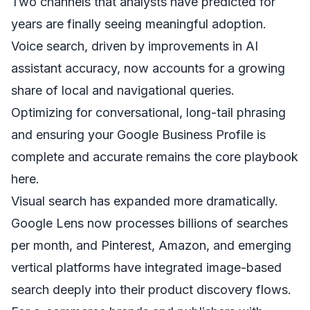
Two channels that analysts have predicted for
years are finally seeing meaningful adoption.
Voice search, driven by improvements in AI
assistant accuracy, now accounts for a growing
share of local and navigational queries.
Optimizing for conversational, long-tail phrasing
and ensuring your Google Business Profile is
complete and accurate remains the core playbook
here.
Visual search has expanded more dramatically.
Google Lens now processes billions of searches
per month, and Pinterest, Amazon, and emerging
vertical platforms have integrated image-based
search deeply into their product discovery flows.