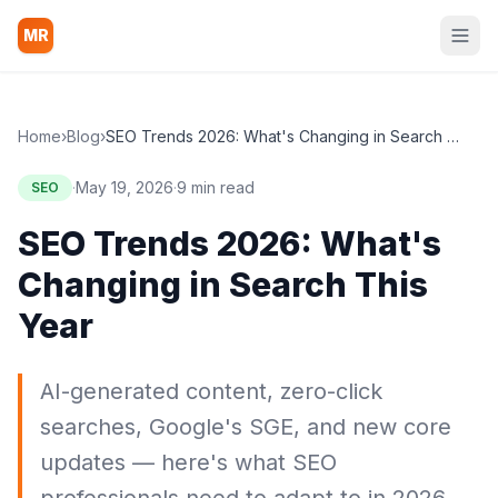
MR
Home
›
Blog
›
SEO Trends 2026: What's Changing in Search This Year
·
May 19, 2026
·
9 min read
SEO
SEO Trends 2026: What's
Changing in Search This
Year
AI-generated content, zero-click
searches, Google's SGE, and new core
updates — here's what SEO