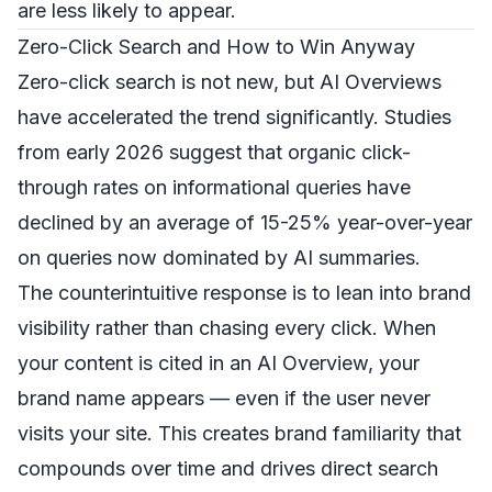
are less likely to appear.
Zero-Click Search and How to Win Anyway
Zero-click search is not new, but AI Overviews
have accelerated the trend significantly. Studies
from early 2026 suggest that organic click-
through rates on informational queries have
declined by an average of 15-25% year-over-year
on queries now dominated by AI summaries.
The counterintuitive response is to lean into brand
visibility rather than chasing every click. When
your content is cited in an AI Overview, your
brand name appears — even if the user never
visits your site. This creates brand familiarity that
compounds over time and drives direct search