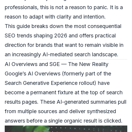
professionals, this is not a reason to panic. It is a
reason to adapt with clarity and intention.
This guide breaks down the most consequential
SEO trends shaping 2026 and offers practical
direction for brands that want to remain visible in
an increasingly AI-mediated search landscape.
AI Overviews and SGE — The New Reality
Google’s AI Overviews (formerly part of the
Search Generative Experience rollout) have
become a permanent fixture at the top of search
results pages. These AI-generated summaries pull
from multiple sources and deliver synthesized
answers before a single organic result is clicked.