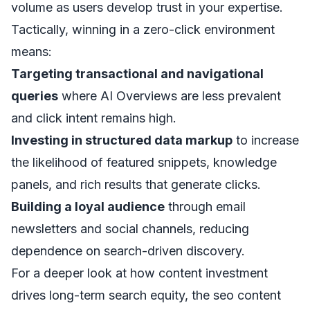
volume as users develop trust in your expertise.
Tactically, winning in a zero-click environment
means:
Targeting transactional and navigational
queries
where AI Overviews are less prevalent
and click intent remains high.
Investing in structured data markup
to increase
the likelihood of featured snippets, knowledge
panels, and rich results that generate clicks.
Building a loyal audience
through email
newsletters and social channels, reducing
dependence on search-driven discovery.
For a deeper look at how content investment
drives long-term search equity, the
seo content