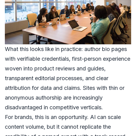
What this looks like in practice: author bio pages
with verifiable credentials, first-person experience
woven into product reviews and guides,
transparent editorial processes, and clear
attribution for data and claims. Sites with thin or
anonymous authorship are increasingly
disadvantaged in competitive verticals.
For brands, this is an opportunity. AI can scale
content volume, but it cannot replicate the