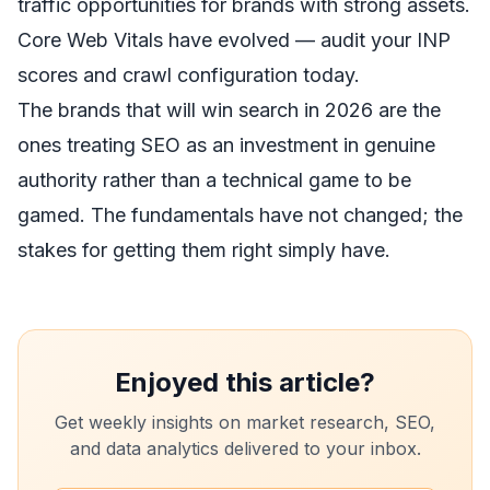
traffic opportunities for brands with strong assets.
Core Web Vitals have evolved — audit your INP
scores and crawl configuration today.
The brands that will win search in 2026 are the
ones treating SEO as an investment in genuine
authority rather than a technical game to be
gamed. The fundamentals have not changed; the
stakes for getting them right simply have.
Enjoyed this article?
Get weekly insights on market research, SEO,
and data analytics delivered to your inbox.