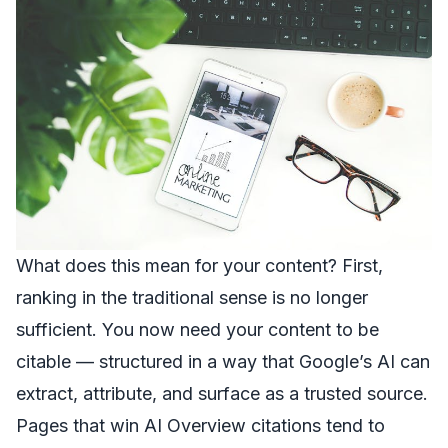
What does this mean for your content? First,
ranking in the traditional sense is no longer
sufficient. You now need your content to be
citable — structured in a way that Google’s AI can
extract, attribute, and surface as a trusted source.
Pages that win AI Overview citations tend to