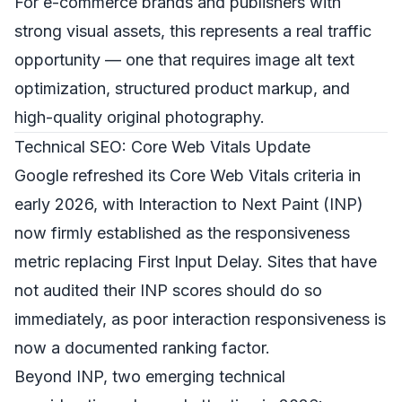
For e-commerce brands and publishers with
strong visual assets, this represents a real traffic
opportunity — one that requires image alt text
optimization, structured product markup, and
high-quality original photography.
Technical SEO: Core Web Vitals Update
Google refreshed its Core Web Vitals criteria in
early 2026, with Interaction to Next Paint (INP)
now firmly established as the responsiveness
metric replacing First Input Delay. Sites that have
not audited their INP scores should do so
immediately, as poor interaction responsiveness is
now a documented ranking factor.
Beyond INP, two emerging technical