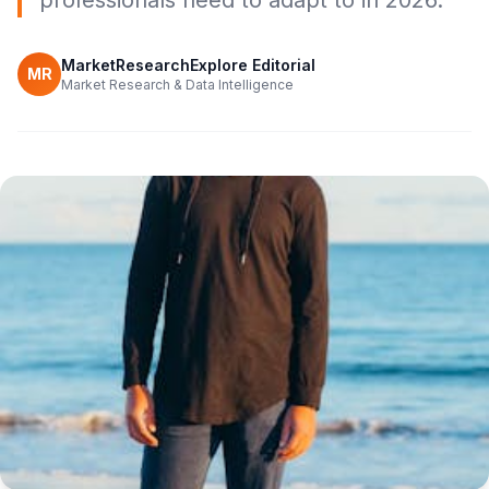
professionals need to adapt to in 2026.
MarketResearchExplore Editorial
MR
Market Research & Data Intelligence