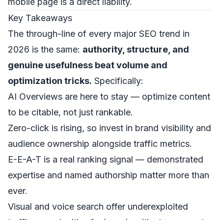
mobile page is a direct liability.
Key Takeaways
The through-line of every major SEO trend in
2026 is the same:
authority, structure, and
genuine usefulness beat volume and
optimization tricks.
Specifically:
AI Overviews are here to stay — optimize content
to be citable, not just rankable.
Zero-click is rising, so invest in brand visibility and
audience ownership alongside traffic metrics.
E-E-A-T is a real ranking signal — demonstrated
expertise and named authorship matter more than
ever.
Visual and voice search offer underexploited