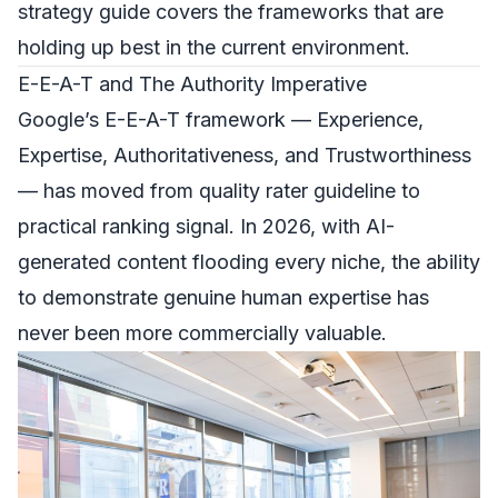
strategy guide
covers the frameworks that are
holding up best in the current environment.
E-E-A-T and The Authority Imperative
Google’s E-E-A-T framework — Experience,
Expertise, Authoritativeness, and Trustworthiness
— has moved from quality rater guideline to
practical ranking signal. In 2026, with AI-
generated content flooding every niche, the ability
to demonstrate genuine human expertise has
never been more commercially valuable.