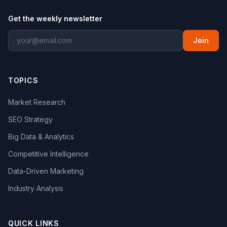
Get the weekly newsletter
Join
TOPICS
Market Research
SEO Strategy
Big Data & Analytics
Competitive Intelligence
Data-Driven Marketing
Industry Analysis
QUICK LINKS